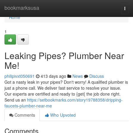
Home
bookmarksusa
Togg
navi
Home
1
Leaking Pipes? Plumber Near
Me!
philipivxt050691
413 days ago
News
Discuss
Got a nasty leak in your pipes? Don't worry! A qualified plumber is
just a phone call. We deliver fast service to resolve your issue.
Our experts are certified and ready to {get{ the job done right.
Send us an
https://setbookmarks.com/story19788358/dripping-
faucets-plumber-near-me
Comments
Who Upvoted
Comments