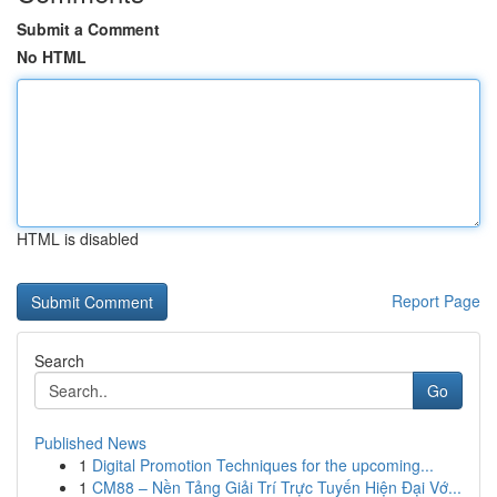
Submit a Comment
No HTML
HTML is disabled
Report Page
Search
Go
Published News
1
Digital Promotion Techniques for the upcoming...
1
CM88 – Nền Tảng Giải Trí Trực Tuyến Hiện Đại Vớ...