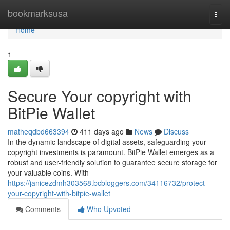
Home
bookmarksusa
Togg
navi
Home
1
Secure Your copyright with
BitPie Wallet
matheqdbd663394
411 days ago
News
Discuss
In the dynamic landscape of digital assets, safeguarding your
copyright investments is paramount. BitPie Wallet emerges as a
robust and user-friendly solution to guarantee secure storage for
your valuable coins. With
https://janicezdmh303568.bcbloggers.com/34116732/protect-
your-copyright-with-bitpie-wallet
Comments
Who Upvoted