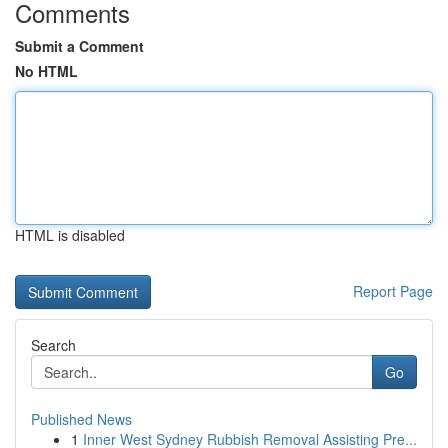
Comments
Submit a Comment
No HTML
HTML is disabled
Report Page
Search
Go
Published News
1
Inner West Sydney Rubbish Removal Assisting Pre...