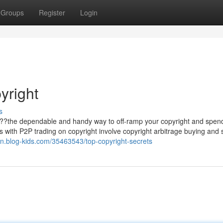
Groups
Register
Login
yright
s
d ??the dependable and handy way to off-ramp your copyright and spen
its with P2P trading on copyright involve copyright arbitrage buying and s
5vn.blog-kids.com/35463543/top-copyright-secrets