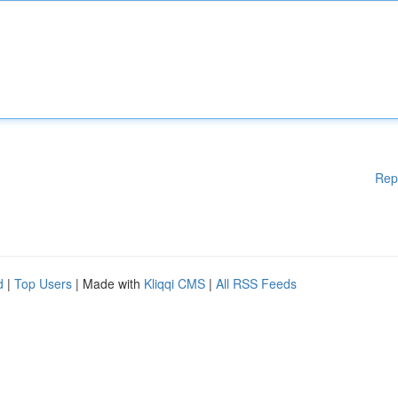
Rep
d
|
Top Users
| Made with
Kliqqi CMS
|
All RSS Feeds