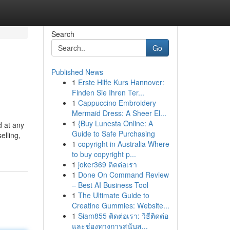
Search
Go
Published News
1
Erste Hilfe Kurs Hannover:
Finden Sie Ihren Ter...
1
Cappuccino Embroidery
Mermaid Dress: A Sheer El...
1
{Buy Lunesta Online: A
d at any
Guide to Safe Purchasing
elling,
1
copyright in Australia Where
to buy copyright p...
1
joker369 ติดต่อเรา
1
Done On Command Review
– Best AI Business Tool
1
The Ultimate Guide to
Creatine Gummies: Website...
1
Siam855 ติดต่อเรา: วิธีติดต่อ
และช่องทางการสนับส...