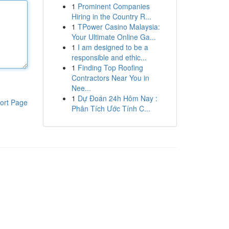
1
Prominent Companies
Hiring in the Country R...
1
TPower Casino Malaysia:
Your Ultimate Online Ga...
1
I am designed to be a
responsible and ethic...
1
Finding Top Roofing
Contractors Near You in
Nee...
1
Dự Đoán 24h Hôm Nay :
ort Page
Phân Tích Ước Tính C...