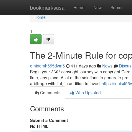
Home
bookmarksusa
Home
New
Submit
Home
1
The 2-Minute Rule for cop
eminemh555dvm5
411 days ago
News
Discus
Begin your 360° copyright journey with copyright Car
time, any place. A lot of the solutions to generate prof
arbitrage with fiat, in addition to invest
https://louis45
Comments
Who Upvoted
Comments
Submit a Comment
No HTML