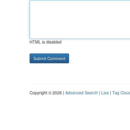
HTML is disabled
Copyright © 2026 |
Advanced Search
|
Live
|
Tag Clou