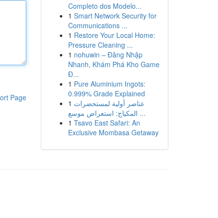
Completo dos Modelo...
1
Smart Network Security for
Communications ...
1
Restore Your Local Home:
Pressure Cleaning ...
1
nohuwin – Đăng Nhập
Nhanh, Khám Phá Kho Game
Đ...
1
Pure Aluminium Ingots:
0.999% Grade Explained
ort Page
1
عناصر أولية لمستحضرات
المكياج: استعراض موسع ...
1
Tsavo East Safari: An
Exclusive Mombasa Getaway