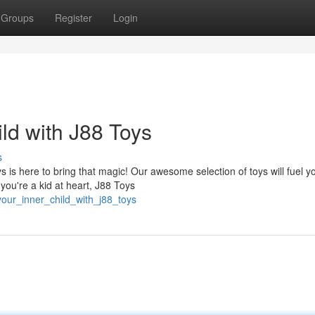
Groups
Register
Login
ld with J88 Toys
s
is here to bring that magic! Our awesome selection of toys will fuel y
you're a kid at heart, J88 Toys
your_inner_child_with_j88_toys