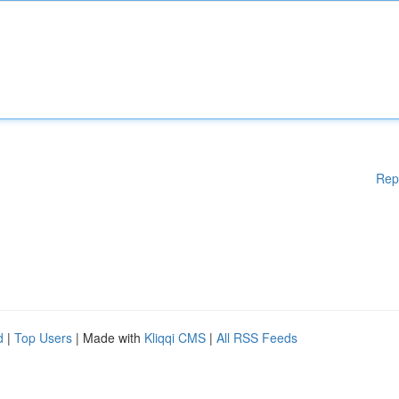
Rep
d
|
Top Users
| Made with
Kliqqi CMS
|
All RSS Feeds