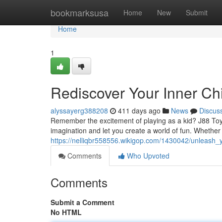
Home
bookmarksusa
Home
New
Submit
Home
1
Rediscover Your Inner Chi
alyssayerg388208
411 days ago
News
Discus
Remember the excitement of playing as a kid? J88 Toys 
imagination and let you create a world of fun. Whether 
https://nelliqbr558556.wikigop.com/1430042/unleash_
Comments
Who Upvoted
Comments
Submit a Comment
No HTML