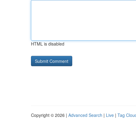
HTML is disabled
Copyright © 2026 |
Advanced Search
|
Live
|
Tag Clou