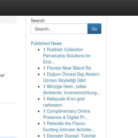
Search
Go
Published News
1
Rubbish Collection
Parramatta Solutions for
End...
1
Florists Near Bland Rd
1
Doğum Öncesi Saç Kesimi:
our
Uzman Söylediği Gibi!
1
Winzige Heim, tolles
Ambiente: Inneneinrichtung...
1
Kølepude til en god
nattesøvn
1
Complimentary Online
Presence & Digital Pr...
1
Rekindle the Flame:
Exciting Intimate Activitie...
1
Decoder Duosat: Tutorial