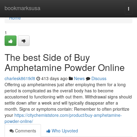
Home
bookmarksusa
Togg
navi
Home
1
The best Side of Buy
Amphetamine Powder Online
charlesk861tkf8
413 days ago
News
Discuss
Offering up amphetamines just after employing them for a long
period is complicated as the overall body has to become
accustomed to functioning with out them. Withdrawal signs should
settle down after a week and will typically disappear after a
month. Signs or symptoms contain: Remember to often prioritize
your
https://citychemiststore.com/product/buy-amphetamine-
powder-online/
Comments
Who Upvoted