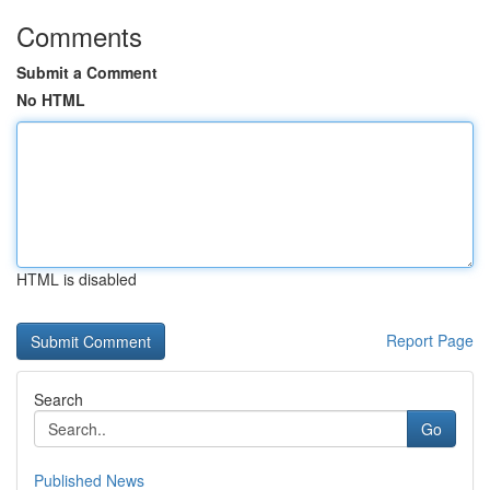
Comments
Submit a Comment
No HTML
HTML is disabled
Report Page
Search
Go
Published News