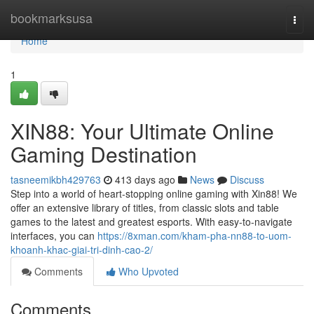
Home
bookmarksusa
Togg
navi
Home
1
XIN88: Your Ultimate Online
Gaming Destination
tasneemikbh429763
413 days ago
News
Discuss
Step into a world of heart-stopping online gaming with Xin88! We
offer an extensive library of titles, from classic slots and table
games to the latest and greatest esports. With easy-to-navigate
interfaces, you can
https://8xman.com/kham-pha-nn88-to-uom-
khoanh-khac-giai-tri-dinh-cao-2/
Comments
Who Upvoted
Comments