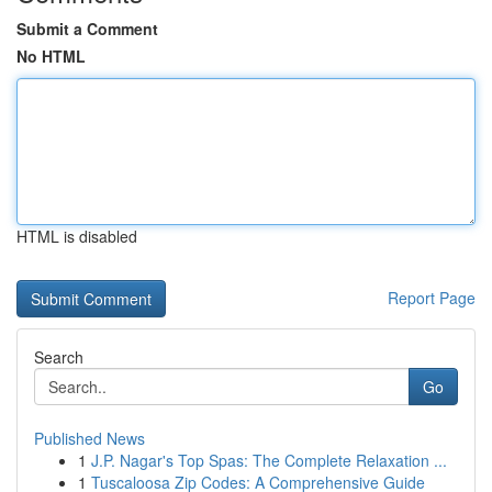
Submit a Comment
No HTML
HTML is disabled
Report Page
Search
Go
Published News
1
J.P. Nagar's Top Spas: The Complete Relaxation ...
1
Tuscaloosa Zip Codes: A Comprehensive Guide