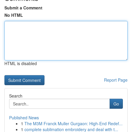
Submit a Comment
No HTML
HTML is disabled
Report Page
Search
Go
Published News
1
The M3M Franck Muller Gurgaon: High-End Redef...
1
complete sublimation embroidery and deal with t...