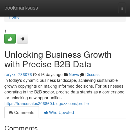
Home
bookmarksusa
Togg
navi
Home
1
Unlocking Business Growth
with Precise B2B Data
rorykxlr736076
416 days ago
News
Discuss
In today's dynamic business landscape, achieving sustainable
growth copyrights on making informed decisions. For businesses
operating in the B2B sector, precise data stands as a cornerstone
for unlocking new opportunities
https://francesalps206860.blogozz.com/profile
Comments
Who Upvoted
Comments