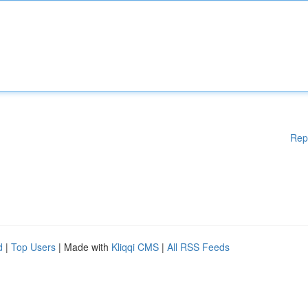
Rep
d
|
Top Users
| Made with
Kliqqi CMS
|
All RSS Feeds