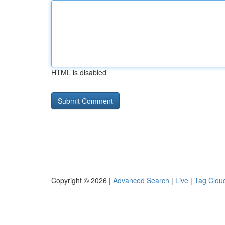
HTML is disabled
Copyright © 2026 |
Advanced Search
|
Live
|
Tag Clou