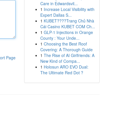
Care in Edwardsvil...
1
Increase Local Visibility with
Expert Dallas S...
1
KUBET????️Trang Chủ Nhà
Cái Casino KUBET COM Ch...
1
GLP-1 Injections in Orange
County : Your Unde...
1
Choosing the Best Roof
Covering: A Thorough Guide
1
The Rise of AI Girlfriends: A
ort Page
New Kind of Compa...
1
Holosun ARO EVO Dual:
The Ultimate Red Dot ?