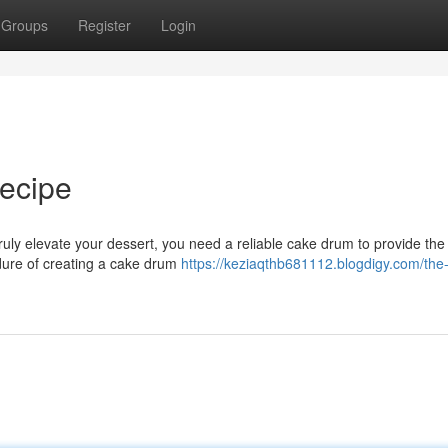
Groups
Register
Login
ecipe
ruly elevate your dessert, you need a reliable cake drum to provide the
edure of creating a cake drum
https://keziaqthb681112.blogdigy.com/the-