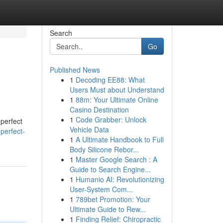
Search
Go
Published News
1
Decoding EE88: What
Users Must about Understand
1
88m: Your Ultimate Online
Casino Destination
1
Code Grabber: Unlock
 perfect
Vehicle Data
perfect-
1
A Ultimate Handbook to Full
Body Silicone Rebor...
1
Master Google Search : A
Guide to Search Engine...
1
Humanio AI: Revolutionizing
User-System Com...
1
789bet Promotion: Your
Ultimate Guide to Rew...
1
Finding Relief: Chiropractic