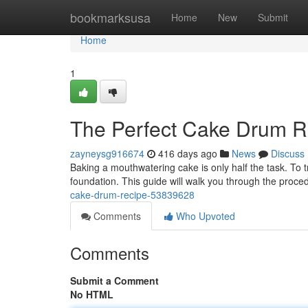
Home
bookmarksusa
Home
New
Submit
Home
1
The Perfect Cake Drum R
zayneysg916674
416 days ago
News
Discuss
Baking a mouthwatering cake is only half the task. To t
foundation. This guide will walk you through the proc
cake-drum-recipe-53839628
Comments
Who Upvoted
Comments
Submit a Comment
No HTML