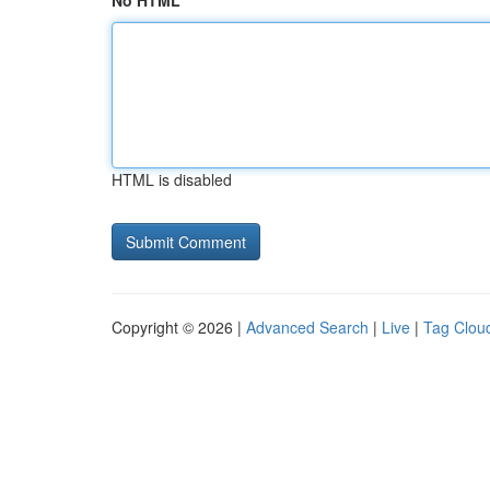
No HTML
HTML is disabled
Copyright © 2026 |
Advanced Search
|
Live
|
Tag Clou