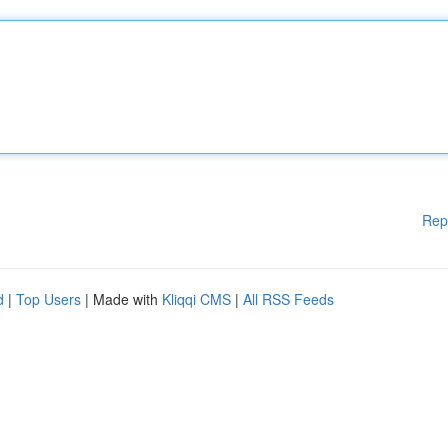
Rep
d
|
Top Users
| Made with
Kliqqi CMS
|
All RSS Feeds