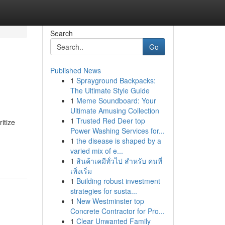
Search
Go
Published News
1
Sprayground Backpacks:
The Ultimate Style Guide
1
Meme Soundboard: Your
Ultimate Amusing Collection
1
Trusted Red Deer top
itize
Power Washing Services for...
1
the disease is shaped by a
varied mix of e...
1
สินค้าเคมีทั่วไป สำหรับ คนที่
เพิ่งเริ่ม
1
Building robust investment
strategies for susta...
1
New Westminster top
Concrete Contractor for Pro...
1
Clear Unwanted Family