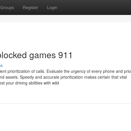
Groups
Register
Login
nblocked games 911
ss
t prioritization of calls. Evaluate the urgency of every phone and prior
nd assets. Speedy and accurate prioritization makes certain that vital
your driving abilities with wild