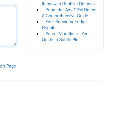
Items with Rubbish Remova...
1
Popunder Ads CPM Rates:
A Comprehensive Guide f...
1
Your Samsung Fridge
Repairs:
1
Secret Vibrations : Your
Guide to Subtle Ple...
ort Page