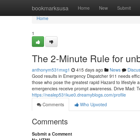
Home
bookmarksusa
Home
New
Submit
Home
1
The 2-Minute Rule for u
anthonym531mxg1
415 days ago
News
Discu
Good results in Emergency Dispatcher 911 needs efficien
those who pose the greatest rapid Hazard to lifestyle a
emergencies receive prompt awareness. Drive Mad: Test 
https://nealep531kue0.dreamyblogs.com/profile
Comments
Who Upvoted
Comments
Submit a Comment