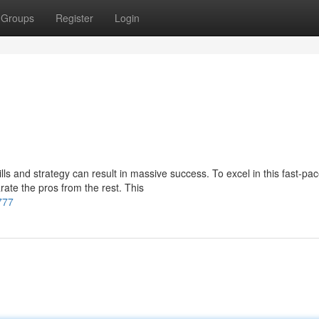
Groups
Register
Login
lls and strategy can result in massive success. To excel in this fast-pa
ate the pros from the rest. This
777