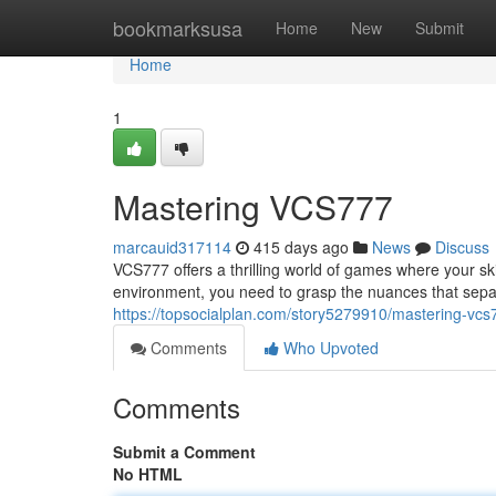
Home
bookmarksusa
Home
New
Submit
Home
1
Mastering VCS777
marcauid317114
415 days ago
News
Discuss
VCS777 offers a thrilling world of games where your ski
environment, you need to grasp the nuances that separ
https://topsocialplan.com/story5279910/mastering-vcs
Comments
Who Upvoted
Comments
Submit a Comment
No HTML