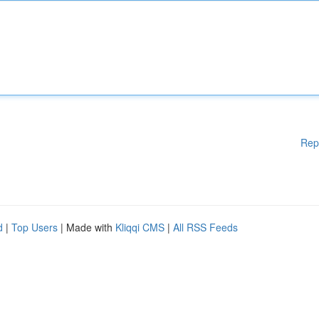
Rep
d
|
Top Users
| Made with
Kliqqi CMS
|
All RSS Feeds