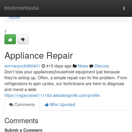
Home
bookmarksusa
Togg
navi
Home
1
Appliance Repair
ammarpvck986401
415 days ago
News
Discuss
Don't toss your appliances|household equipment just because
they're acting up. Often, a simple repair can fix the problem. From
refrigerators to spin cycles, our technicians are here to diagnose
and mend a wide
https://reganzewd111164.webdesign96.com/profile
Comments
Who Upvoted
Comments
Submit a Comment