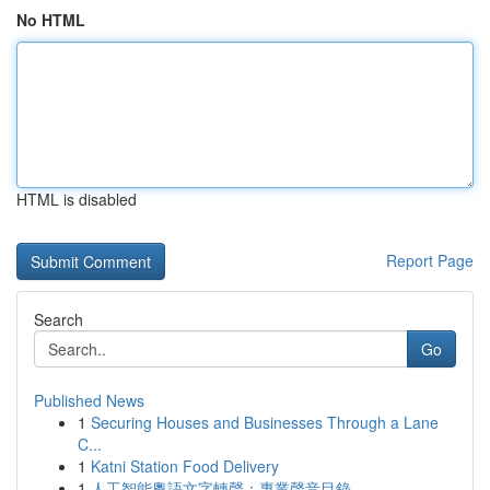
No HTML
HTML is disabled
Report Page
Search
Go
Published News
1
Securing Houses and Businesses Through a Lane
C...
1
Katni Station Food Delivery
1
人工智能粵語文字轉聲：專業聲音目錄