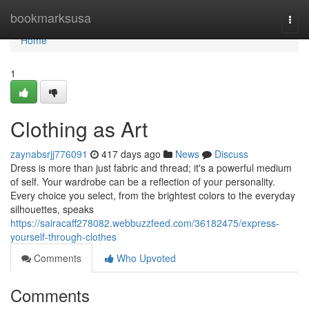
Home
bookmarksusa
Togg
navi
Home
1
Clothing as Art
zaynabsrjj776091
417 days ago
News
Discuss
Dress is more than just fabric and thread; it's a powerful medium
of self. Your wardrobe can be a reflection of your personality.
Every choice you select, from the brightest colors to the everyday
silhouettes, speaks
https://sairacaff278082.webbuzzfeed.com/36182475/express-
yourself-through-clothes
Comments
Who Upvoted
Comments