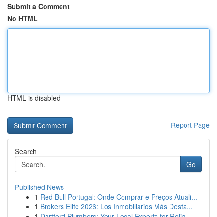
Submit a Comment
No HTML
HTML is disabled
Report Page
Search
Go
Published News
1
Red Bull Portugal: Onde Comprar e Preços Atuali...
1
Brokers Elite 2026: Los Inmobiliarios Más Desta...
1
Dartford Plumbers: Your Local Experts for Relia...