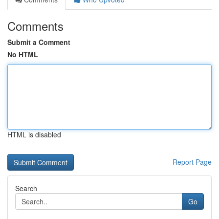
Comments
Submit a Comment
No HTML
HTML is disabled
Report Page
Search
Go