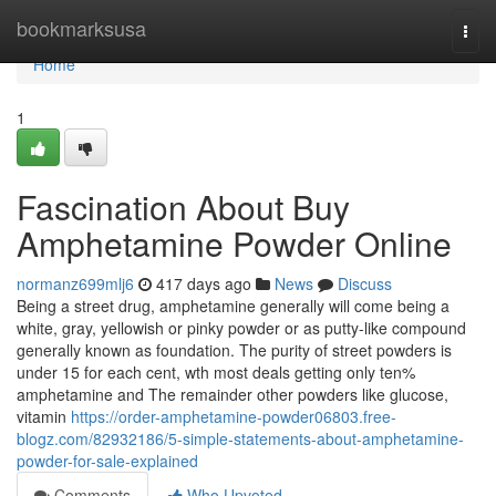
Home
bookmarksusa
Togg
navi
Home
1
Fascination About Buy
Amphetamine Powder Online
normanz699mlj6
417 days ago
News
Discuss
Being a street drug, amphetamine generally will come being a
white, gray, yellowish or pinky powder or as putty-like compound
generally known as foundation. The purity of street powders is
under 15 for each cent, wth most deals getting only ten%
amphetamine and The remainder other powders like glucose,
vitamin
https://order-amphetamine-powder06803.free-
blogz.com/82932186/5-simple-statements-about-amphetamine-
powder-for-sale-explained
Comments
Who Upvoted