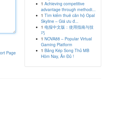
1
Achieving competitive
advantage through methodi...
1
Tìm kiếm thuê căn hộ Opal
Skyline – Giá ưu đ...
1
电报中文版：使用指南与技
巧
1
NOVA88 – Popular Virtual
Gaming Platform
1
Bảng Kép Song Thủ MB
ort Page
Hôm Nay, Ăn Đủ !