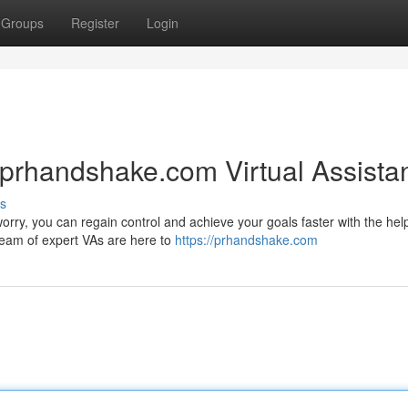
Groups
Register
Login
 prhandshake.com Virtual Assista
s
orry, you can regain control and achieve your goals faster with the help
team of expert VAs are here to
https://prhandshake.com