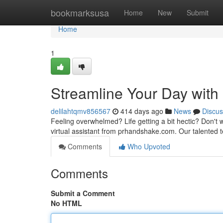
Home
bookmarksusa
Home
New
Submit
Home
1
Streamline Your Day with
delilahtqmv856567
414 days ago
News
Discus
Feeling overwhelmed? Life getting a bit hectic? Don't w
virtual assistant from prhandshake.com. Our talented 
Comments
Who Upvoted
Comments
Submit a Comment
No HTML