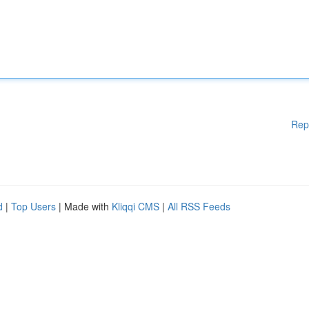
Rep
d
|
Top Users
| Made with
Kliqqi CMS
|
All RSS Feeds