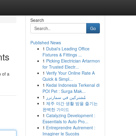
Search
Go
Published News
1
Dubai's Leading Office
nts
Fixtures & Fittings ...
1
Picking Electrician Artarmon
for Trusted Electr...
1
Verify Your Online Rate A
 of a
Quick & Simpl...
1
Kedai Indonesia Terkenal di
POI Pet : Surga Mak...
1
مُشتركين في سمارترز
1
제주 야간 생활 밤을 즐기는
완벽한 가이드
1
Catalyzing Development :
Essentials to Auto Pro...
1
Entreprendre Autrement :
Imaginer le Succès