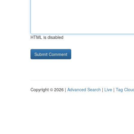
HTML is disabled
Copyright © 2026 |
Advanced Search
|
Live
|
Tag Clou