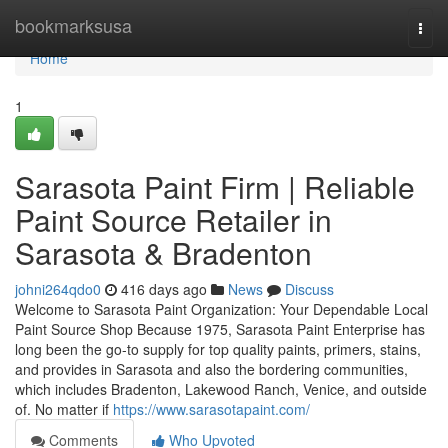
Home
bookmarksusa
Togg
navi
Home
1
Sarasota Paint Firm | Reliable
Paint Source Retailer in
Sarasota & Bradenton
johni264qdo0
416 days ago
News
Discuss
Welcome to Sarasota Paint Organization: Your Dependable Local
Paint Source Shop Because 1975, Sarasota Paint Enterprise has
long been the go-to supply for top quality paints, primers, stains,
and provides in Sarasota and also the bordering communities,
which includes Bradenton, Lakewood Ranch, Venice, and outside
of. No matter if
https://www.sarasotapaint.com/
Comments
Who Upvoted