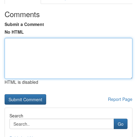
Comments
Submit a Comment
No HTML
HTML is disabled
Report Page
Search
Go