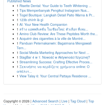
Published News
1
Risette Dental: Your Guide to Teeth Whitening ...
1
Tips Memperbanyak Pengikut Instagram Nus...
1
Togel Boutique: Langkah Detail Paito Warna & Pr...
1
123b chính là gì
1
AI: Your New Health Companion
1
สร้าง แอพพลิเคชั่น ในเชียงใหม่: ตัวเลือก ที่เหม...
1
Amino Club Review: Are These Peptides Worth the...
1
Acquérir des cigarettes à la ville de Montré...
1
Panduan Peternakanwin: Bagaimana Mengawali
Tern...
1
Social Media Marketing Approaches for Next ...
1
StagBar 4 w 1: Nowość w Aktywności fizycznej?
1
Streamlining Success: Crafting Effective Proces...
1
Ξεκινήστε να κερδίζετε χρήματα online: Ο
απόλυτ...
1
View Talay 6: Your Central Pattaya Residence ...
Copyright © 2026 |
Advanced Search
|
Live
|
Tag Cloud
|
Top