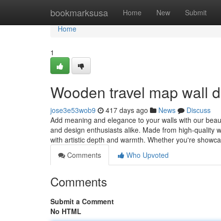
Home
bookmarksusa
Home
New
Submit
Home
1
Wooden travel map wall 
jose3e53wob9
417 days ago
News
Discuss
Add meaning and elegance to your walls with our beaut
and design enthusiasts alike. Made from high-quality 
with artistic depth and warmth. Whether you're showc
Comments
Who Upvoted
Comments
Submit a Comment
No HTML