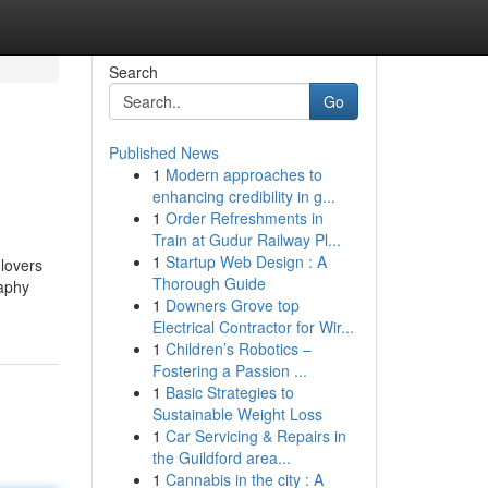
Search
Go
Published News
1
Modern approaches to
enhancing credibility in g...
1
Order Refreshments in
Train at Gudur Railway Pl...
1
Startup Web Design : A
lovers
Thorough Guide
raphy
1
Downers Grove top
Electrical Contractor for Wir...
1
Children’s Robotics –
Fostering a Passion ...
1
Basic Strategies to
Sustainable Weight Loss
1
Car Servicing & Repairs in
the Guildford area...
1
Cannabis in the city : A