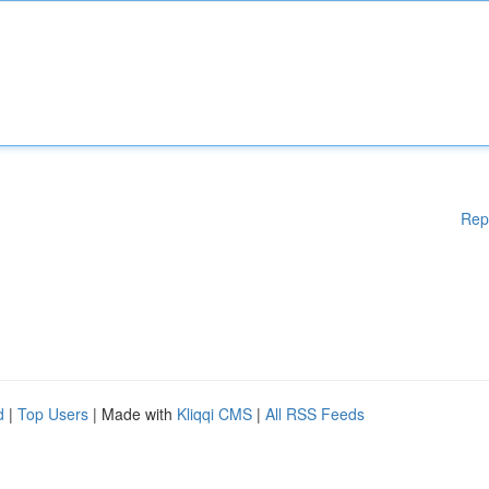
Rep
d
|
Top Users
| Made with
Kliqqi CMS
|
All RSS Feeds