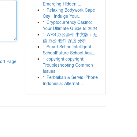
Emerging Hidden ...
1
Relaxing Bodywork Cape
City : Indulge Your...
1
Cryptocurrency Casino:
Your Ultimate Guide to 2024
1
WPS 办公套件 中文版：无
偿 办公 套件 深度 分析
1
Smart SchoolIntelligent
SchoolFuture School Aca...
1
copyright copyright:
ort Page
Troubleshooting Common
Issues
1
Perbaikan & Servis iPhone
Indonesia: Alternat...