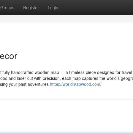
Groups
Register
Login
decor
ifully handcrafted wooden map — a timeless piece designed for travel 
wood and laser-cut with precision, each map captures the world’s geog
asing your past adventures
https://worldmapwood.com/