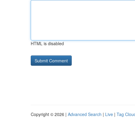
HTML is disabled
Copyright © 2026 |
Advanced Search
|
Live
|
Tag Clou