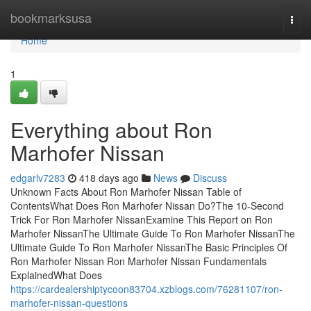
Home
bookmarksusa
Togg
navi
Home
1
Everything about Ron
Marhofer Nissan
edgarlv7283
418 days ago
News
Discuss
Unknown Facts About Ron Marhofer Nissan Table of
ContentsWhat Does Ron Marhofer Nissan Do?The 10-Second
Trick For Ron Marhofer NissanExamine This Report on Ron
Marhofer NissanThe Ultimate Guide To Ron Marhofer NissanThe
Ultimate Guide To Ron Marhofer NissanThe Basic Principles Of
Ron Marhofer Nissan Ron Marhofer Nissan Fundamentals
ExplainedWhat Does
https://cardealershiptycoon83704.xzblogs.com/76281107/ron-
marhofer-nissan-questions