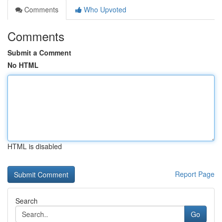
Comments
Who Upvoted
Comments
Submit a Comment
No HTML
HTML is disabled
Report Page
Search
Go