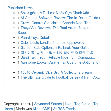
Published News
1
Soi lô giải 8 MT - Lô 2 Nháy Cực Chính Xác
1
AI Grampa Software Review: The In-Depth Guide t...
1
Crowd Control Stanchions Canada Near Toronto
1
TheyaVue Reviews: The Real Vision Support
Suppl...
1
Parrot Toys Dubai
1
Oslos beste konditori - en søt opplevelse
1
Garden Slab Options in Ballarat: Your Guide...
1
최신야동: 놓칠 수 없는 하이라이트 명장면 모음
1
Balaji Taxi : Your Reliable Ride from Connaug...
1
Awesome Looks: Canine Fall Costume Options for
...
1
10d10 Ceramic Dice Set: A Collector's Dream
1
The Ultimate Guide to Football Jersey & Pant Co...
Copyright © 2026 |
Advanced Search
|
Live
|
Tag Cloud
|
Top
Users
| Made with
Kliqqi CMS
|
All RSS Feeds