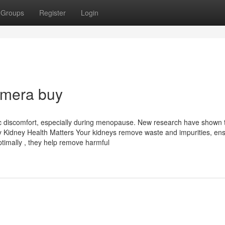
Groups
Register
Login
imera buy
ic discomfort, especially during menopause. New research have shown 
 Why Kidney Health Matters Your kidneys remove waste and impurities, en
ptimally , they help remove harmful