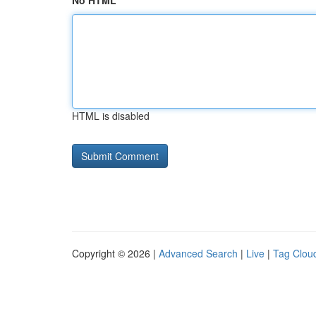
No HTML
HTML is disabled
Copyright © 2026 |
Advanced Search
|
Live
|
Tag Clou