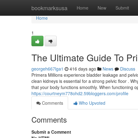
Home
bookmarksusa
Home
New
Submit
Home
1
The Ultimate Guide To Pr
georgeh667lga1
416 days ago
News
Discuss
Primera Millions experience bladder leakage and pelv
clean kidneys is essential for a strong pelvic floor .
that your body functions smoothly. When functioning o
https://courtneym778ohd2.59bloggers.com/profile
Comments
Who Upvoted
Comments
Submit a Comment