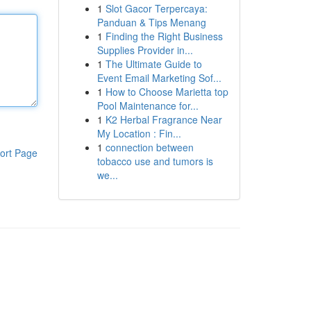
1
Slot Gacor Terpercaya:
Panduan & Tips Menang
1
Finding the Right Business
Supplies Provider in...
1
The Ultimate Guide to
Event Email Marketing Sof...
1
How to Choose Marietta top
Pool Maintenance for...
1
K2 Herbal Fragrance Near
My Location : Fin...
1
connection between
ort Page
tobacco use and tumors is
we...