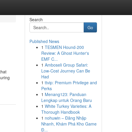
Search
Go
Published News
1
TESMEN Hound-200
Review: A Ghost Hunter's
EMF C...
1
Amboseli Group Safari:
Low-Cost Journey Can Be
that
Had
suring
1
ttvip: Premium Privilege and
Perks
1
Menang123: Panduan
Lengkap untuk Orang Baru
1
White Turkey Varieties: A
Thorough Handbook
1
nohuwin – Đăng Nhập
Nhanh, Khám Phá Kho Game
Đ...