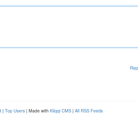
Rep
d
|
Top Users
| Made with
Kliqqi CMS
|
All RSS Feeds