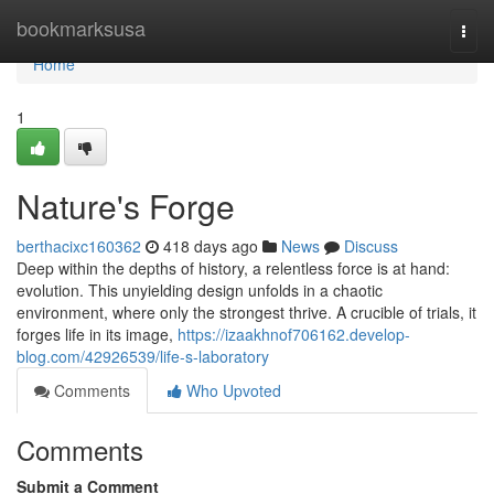
Home
bookmarksusa
Togg
navi
Home
1
Nature's Forge
berthacixc160362
418 days ago
News
Discuss
Deep within the depths of history, a relentless force is at hand:
evolution. This unyielding design unfolds in a chaotic
environment, where only the strongest thrive. A crucible of trials, it
forges life in its image,
https://izaakhnof706162.develop-
blog.com/42926539/life-s-laboratory
Comments
Who Upvoted
Comments
Submit a Comment