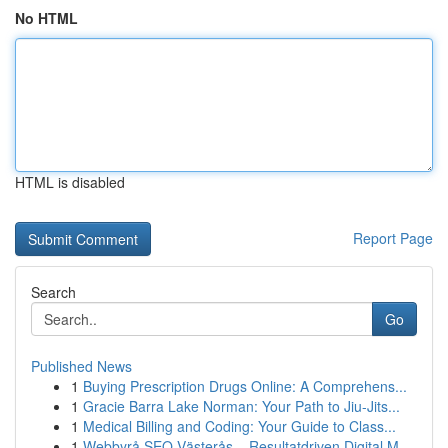
No HTML
HTML is disabled
Report Page
Search
Go
Published News
1
Buying Prescription Drugs Online: A Comprehens...
1
Gracie Barra Lake Norman: Your Path to Jiu-Jits...
1
Medical Billing and Coding: Your Guide to Class...
1
Webbyrå SEO Västerås – Resultatdriven Digital M...