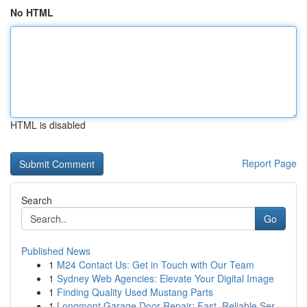
No HTML
HTML is disabled
Report Page
Search
Go
Published News
1
M24 Contact Us: Get in Touch with Our Team
1
Sydney Web Agencies: Elevate Your Digital Image
1
Finding Quality Used Mustang Parts
1
Longmont Garage Door Repair: Fast, Reliable Ser...