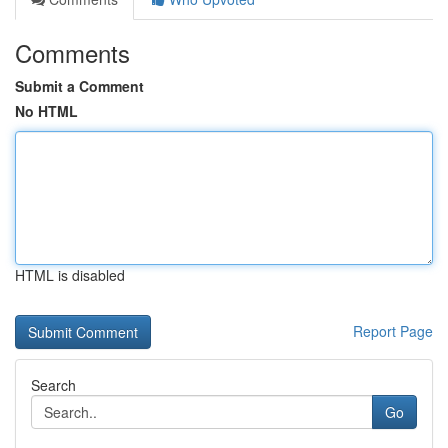
Comments
Submit a Comment
No HTML
HTML is disabled
Report Page
Search
Go