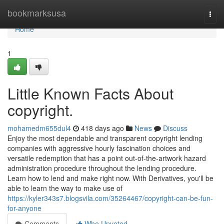
Home
bookmarksusa
Togg
navi
Home
1
Little Known Facts About
copyright.
mohamedm655dul4
418 days ago
News
Discuss
Enjoy the most dependable and transparent copyright lending
companies with aggressive hourly fascination choices and
versatile redemption that has a point out-of-the-artwork hazard
administration procedure throughout the lending procedure.
Learn how to lend and make right now. With Derivatives, you'll be
able to learn the way to make use of
https://kyler343s7.blogsvila.com/35264467/copyright-can-be-fun-
for-anyone
Comments
Who Upvoted