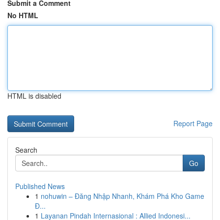
Submit a Comment
No HTML
HTML is disabled
Report Page
Search
Go
Published News
1
nohuwin – Đăng Nhập Nhanh, Khám Phá Kho Game
Đ...
1
Layanan Pindah Internasional : Allied Indonesi...