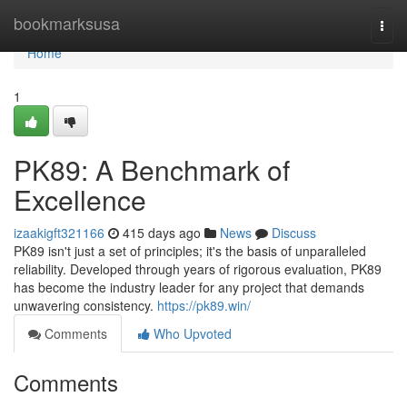
Home
bookmarksusa
Togg
navi
Home
1
PK89: A Benchmark of
Excellence
izaakigft321166
415 days ago
News
Discuss
PK89 isn't just a set of principles; it's the basis of unparalleled
reliability. Developed through years of rigorous evaluation, PK89
has become the industry leader for any project that demands
unwavering consistency.
https://pk89.win/
Comments
Who Upvoted
Comments