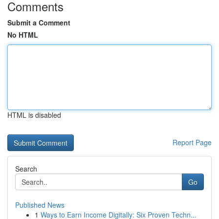
Comments
Submit a Comment
No HTML
HTML is disabled
Report Page
Search
Go
Published News
1
Ways to Earn Income Digitally: Six Proven Techn...