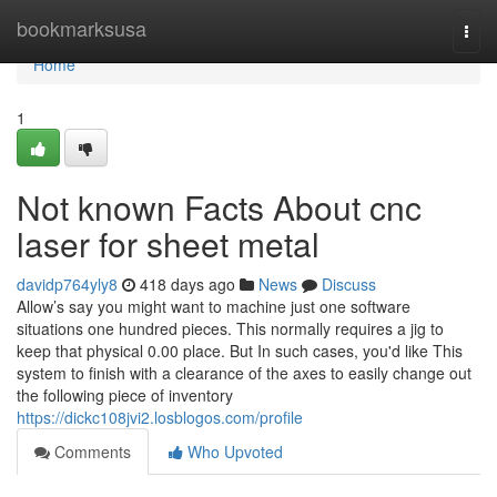
Home
bookmarksusa
Togg
navi
Home
1
Not known Facts About cnc
laser for sheet metal
davidp764yly8
418 days ago
News
Discuss
Allow’s say you might want to machine just one software
situations one hundred pieces. This normally requires a jig to
keep that physical 0.00 place. But In such cases, you'd like This
system to finish with a clearance of the axes to easily change out
the following piece of inventory
https://dickc108jvi2.losblogos.com/profile
Comments
Who Upvoted