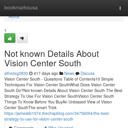
Home
bookmarksusa
Togg
navi
Home
1
Not known Details About
Vision Center South
alfredxg2830
417 days ago
News
Discuss
Vision Center South - Questions Table of Contents10 Simple
Techniques For Vision Center SouthWhat Does Vision Center
South Do?Not known Details About Vision Center South The Best
Strategy To Use For Vision Center SouthVision Center South
Things To Know Before You BuyAn Unbiased View of Vision
Center SouthThe smart Trick
https://jameskb1974.thechapblog.com/34756094/the-best-
strategy-to-use-for-vision-center-south
Comments
Who Upvoted