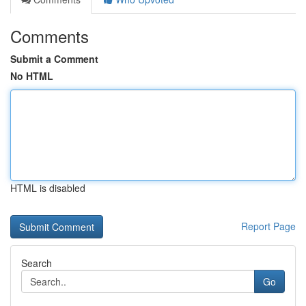
Comments
Submit a Comment
No HTML
HTML is disabled
Report Page
Search
Go