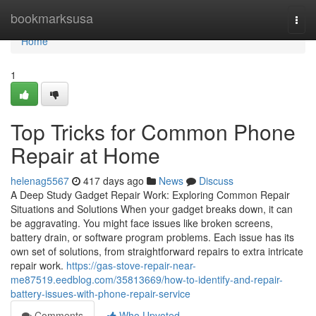
Home
bookmarksusa
Togg
navi
Home
1
Top Tricks for Common Phone
Repair at Home
helenag5567
417 days ago
News
Discuss
A Deep Study Gadget Repair Work: Exploring Common Repair
Situations and Solutions When your gadget breaks down, it can
be aggravating. You might face issues like broken screens,
battery drain, or software program problems. Each issue has its
own set of solutions, from straightforward repairs to extra intricate
repair work.
https://gas-stove-repair-near-
me87519.eedblog.com/35813669/how-to-identify-and-repair-
battery-issues-with-phone-repair-service
Comments
Who Upvoted