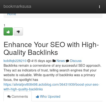
Home
bookmarksusa
Togg
navi
Home
1
Enhance Your SEO with High-
Quality Backlinks
kobiltqb228210
415 days ago
News
Discuss
Backlinks remain a cornerstone of any successful SEO approach.
They act as indicators of trust, telling search engines that your
website is valuable. While quantity of backlinks was a primary
focus, the spotlight has
https://aliviatjxv808498.actoblog.com/36431939/boost-your-seo-
with-high-quality-backlinks
Comments
Who Upvoted