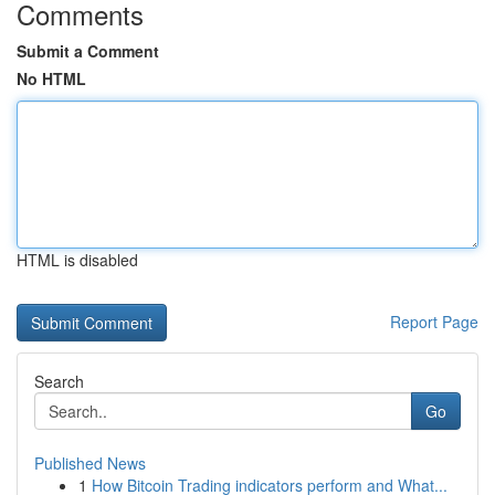
Comments
Submit a Comment
No HTML
HTML is disabled
Report Page
Search
Go
Published News
1
How Bitcoin Trading indicators perform and What...