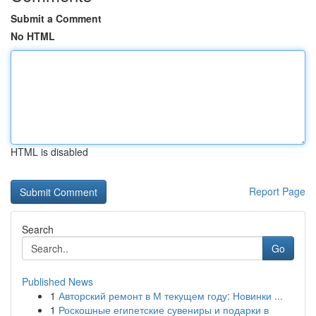
Submit a Comment
No HTML
HTML is disabled
Report Page
Search
Go
Published News
1
Авторский ремонт в М текущем году: Новинки ...
1
Роскошные египетские сувениры и подарки в