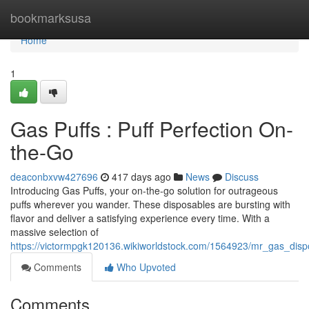
Home
bookmarksusa
Home
1
Gas Puffs : Puff Perfection On-
the-Go
deaconbxvw427696
417 days ago
News
Discuss
Introducing Gas Puffs, your on-the-go solution for outrageous
puffs wherever you wander. These disposables are bursting with
flavor and deliver a satisfying experience every time. With a
massive selection of
https://victormpgk120136.wikiworldstock.com/1564923/mr_gas_di
Comments
Who Upvoted
Comments