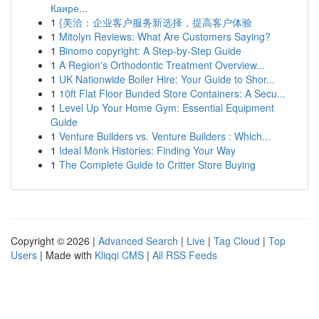
Каире...
1
{美洽：企业客户服务新选择，提高客户体验
1
Mitolyn Reviews: What Are Customers Saying?
1
Binomo copyright: A Step-by-Step Guide
1
A Region's Orthodontic Treatment Overview...
1
UK Nationwide Boiler Hire: Your Guide to Shor...
1
10ft Flat Floor Bunded Store Containers: A Secu...
1
Level Up Your Home Gym: Essential Equipment
Guide
1
Venture Builders vs. Venture Builders : Which...
1
Ideal Monk Histories: Finding Your Way
1
The Complete Guide to Critter Store Buying
Copyright © 2026 |
Advanced Search
|
Live
|
Tag Cloud
|
Top
Users
| Made with
Kliqqi CMS
|
All RSS Feeds