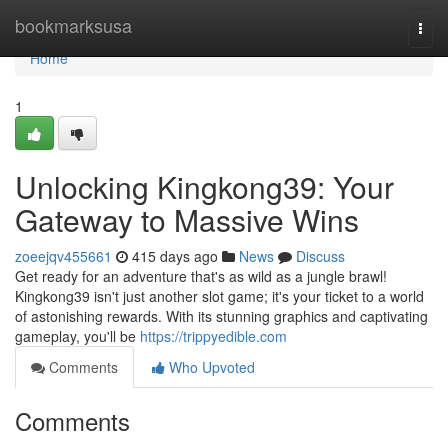
Home
bookmarksusa
Togg
navi
Home
1
Unlocking Kingkong39: Your
Gateway to Massive Wins
zoeejqv455661
415 days ago
News
Discuss
Get ready for an adventure that's as wild as a jungle brawl!
Kingkong39 isn't just another slot game; it's your ticket to a world
of astonishing rewards. With its stunning graphics and captivating
gameplay, you'll be
https://trippyedible.com
Comments
Who Upvoted
Comments