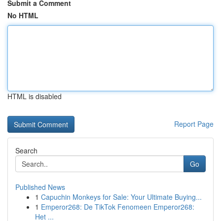
Submit a Comment
No HTML
HTML is disabled
Report Page
Search
Go
Published News
1
Capuchin Monkeys for Sale: Your Ultimate Buying...
1
Emperor268: De TikTok Fenomeen Emperor268:
Het ...