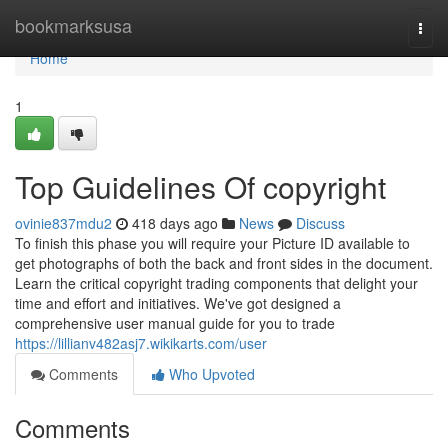
Home
bookmarksusa
Togg
navi
Home
1
Top Guidelines Of copyright
ovinie837mdu2
418 days ago
News
Discuss
To finish this phase you will require your Picture ID available to
get photographs of both the back and front sides in the document.
Learn the critical copyright trading components that delight your
time and effort and initiatives. We've got designed a
comprehensive user manual guide for you to trade
https://lillianv482asj7.wikikarts.com/user
Comments
Who Upvoted
Comments