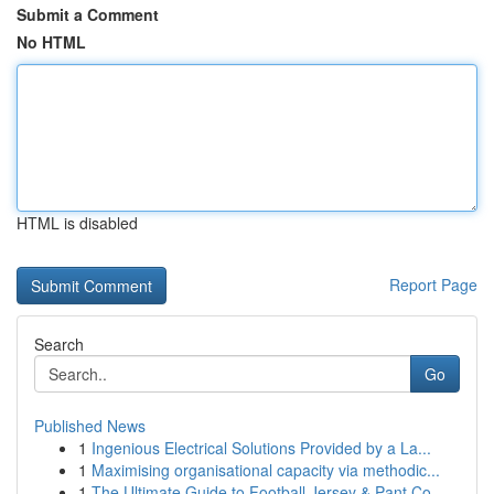
Submit a Comment
No HTML
HTML is disabled
Report Page
Search
Go
Published News
1
Ingenious Electrical Solutions Provided by a La...
1
Maximising organisational capacity via methodic...
1
The Ultimate Guide to Football Jersey & Pant Co...