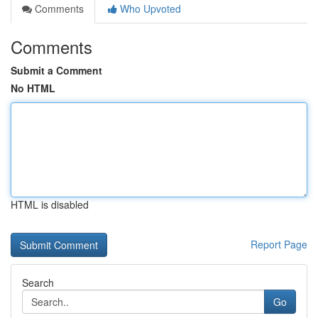
Comments
Who Upvoted
Comments
Submit a Comment
No HTML
HTML is disabled
Report Page
Search
Go