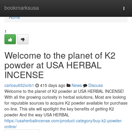
Home
bookmarksusa
Togg
navi
Home
1
Welcome to the planet of K2
powder at USA HERBAL
INCENSE
carlosu652xnb1
415 days ago
News
Discuss
Welcome to the planet of K2 powder at USA HERBAL INCENSE!
With all the growing curiosity in herbal solutions, Most are looking
for reputable sources to acquire K2 powder available for purchase
on-line. This site will spotlight the key benefits of getting K2
powder And the way USA HERBAL
https://usaherbalincense.com/product-category/buy-k2-powder-
online/