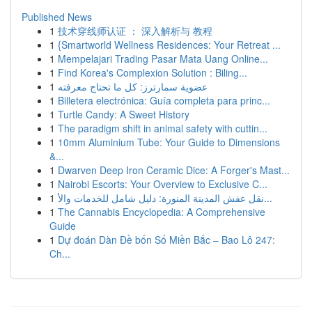
Published News
1
技术穿线师认证 ： 深入解析与 教程
1
{Smartworld Wellness Residences: Your Retreat ...
1
Mempelajari Trading Pasar Mata Uang Online...
1
Find Korea's Complexion Solution : Biling...
1
عضوية سمارترز: كل ما تحتاج معرفته
1
Billetera electrónica: Guía completa para princ...
1
Turtle Candy: A Sweet History
1
The paradigm shift in animal safety with cuttin...
1
10mm Aluminium Tube: Your Guide to Dimensions
&...
1
Dwarven Deep Iron Ceramic Dice: A Forger's Mast...
1
Nairobi Escorts: Your Overview to Exclusive C...
1
نقل عفش المدينة المنورة: دليل شامل للخدمات والأ...
1
The Cannabis Encyclopedia: A Comprehensive
Guide
1
Dự đoán Dàn Đề bốn Số Miền Bắc – Bao Lô 247:
Ch...