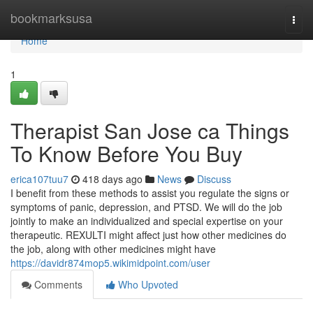
Home
bookmarksusa
Togg
navi
Home
1
Therapist San Jose ca Things
To Know Before You Buy
erica107tuu7
418 days ago
News
Discuss
I benefit from these methods to assist you regulate the signs or
symptoms of panic, depression, and PTSD. We will do the job
jointly to make an individualized and special expertise on your
therapeutic. REXULTI might affect just how other medicines do
the job, along with other medicines might have
https://davidr874mop5.wikimidpoint.com/user
Comments
Who Upvoted