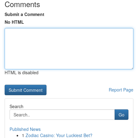
Comments
Submit a Comment
No HTML
HTML is disabled
Report Page
Search
Go
Published News
1
Zodiac Casino: Your Luckiest Bet?