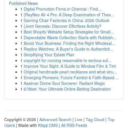
Published News
1
Digital Promotion Firms in Chennai : Find...
1
{RayNeo Air 4 Pro: A Deep Examination of Thes...
1
Gaming Chair Factories in China: 2026 Outlook
1
{Joint Genesis: Discover Effortless Activity?
1
Best Shopify Website Setup Strategies for Small...
1
Dependable Waste Collection Starts with Rubbish...
1
Boost Your Business: Finding the Right Wholesal...
1
Replica Watches: A Buyer's Guide to Authenticit...
1
Simplifying Your Estate Plan
1
copyright for running reasonable to serious suf...
1
Improve Your Sight: A Guide to Window Film & Tint
1
Original handmade pearl necklaces and what stru...
1
Emerging Pioneers: Future Famboi & Faith-Based ...
1
Aasimar Divine Soul Sorcerer: Radiant Magic
1
678bet: Your Ultimate Online Betting Destination
Copyright © 2026 |
Advanced Search
|
Live
|
Tag Cloud
|
Top
Users
| Made with
Kliqqi CMS
|
All RSS Feeds