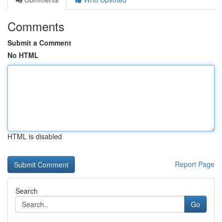
Comments
Submit a Comment
No HTML
HTML is disabled
Report Page
Search
Go