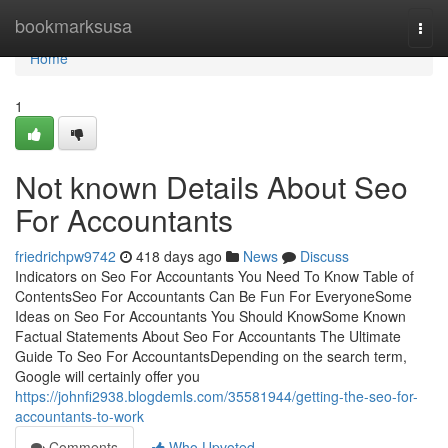
Home
bookmarksusa
Togg
navi
Home
1
Not known Details About Seo
For Accountants
friedrichpw9742
418 days ago
News
Discuss
Indicators on Seo For Accountants You Need To Know Table of
ContentsSeo For Accountants Can Be Fun For EveryoneSome
Ideas on Seo For Accountants You Should KnowSome Known
Factual Statements About Seo For Accountants The Ultimate
Guide To Seo For AccountantsDepending on the search term,
Google will certainly offer you
https://johnfi2938.blogdemls.com/35581944/getting-the-seo-for-
accountants-to-work
Comments
Who Upvoted