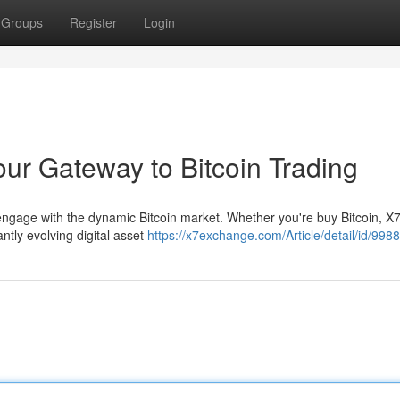
Groups
Register
Login
ur Gateway to Bitcoin Trading
 to engage with the dynamic Bitcoin market. Whether you're buy Bitcoin, X
tly evolving digital asset
https://x7exchange.com/Article/detail/id/998