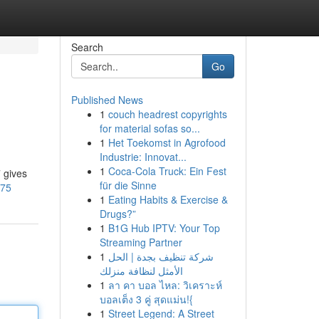
Search
Go
Published News
1
couch headrest copyrights
for material sofas so...
1
Het Toekomst in Agrofood
Industrie: Innovat...
1
Coca-Cola Truck: Ein Fest
7 gives
für die Sinne
875
1
Eating Habits & Exercise &
Drugs?”
1
B1G Hub IPTV: Your Top
Streaming Partner
1
شركة تنظيف بجدة | الحل
الأمثل لنظافة منزلك
1
ลา คา บอล ไหล: วิเคราะห์
บอลเต็ง 3 คู่ สุดแม่น!{
1
Street Legend: A Street