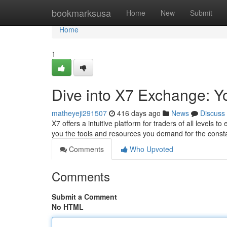
Home
bookmarksusa
Home
New
Submit
Home
1
Dive into X7 Exchange: Yo
matheyeji291507
416 days ago
News
Discuss
X7 offers a intuitive platform for traders of all levels
you the tools and resources you demand for the constan
Comments
Who Upvoted
Comments
Submit a Comment
No HTML