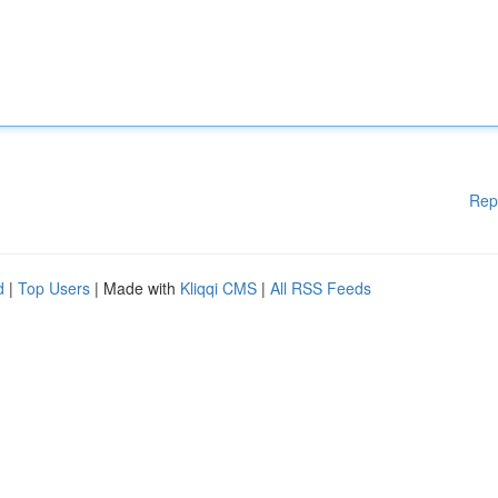
Rep
d
|
Top Users
| Made with
Kliqqi CMS
|
All RSS Feeds