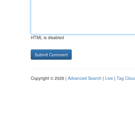
HTML is disabled
Copyright © 2026 |
Advanced Search
|
Live
|
Tag Clou