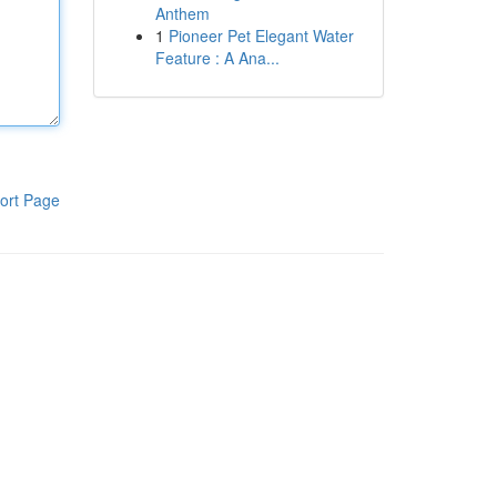
Anthem
1
Pioneer Pet Elegant Water
Feature : A Ana...
ort Page