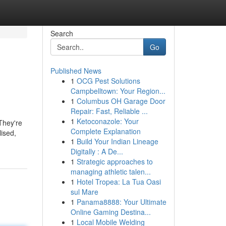
Search
Go
Published News
1
OCG Pest Solutions
Campbelltown: Your Region...
1
Columbus OH Garage Door
Repair: Fast, Reliable ...
1
Ketoconazole: Your
They're
Complete Explanation
lised,
1
Build Your Indian Lineage
Digitally : A De...
1
Strategic approaches to
managing athletic talen...
1
Hotel Tropea: La Tua Oasi
sul Mare
1
Panama8888: Your Ultimate
Online Gaming Destina...
1
Local Mobile Welding