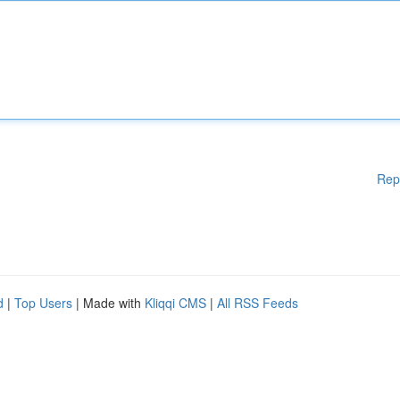
Rep
d
|
Top Users
| Made with
Kliqqi CMS
|
All RSS Feeds