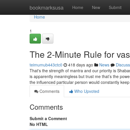
Home
bookmarksusa
Home
New
Submit
Home
1
The 2-Minute Rule for va
teimumub443ctc0
418 days ago
News
Discuss
That's the strength of mantra and our priority is Shab
is apparently meaningless but trust me that’s the powe
the influenced particular person would constantly kee
Comments
Who Upvoted
Comments
Submit a Comment
No HTML