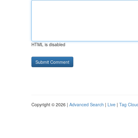
HTML is disabled
Copyright © 2026 |
Advanced Search
|
Live
|
Tag Clou