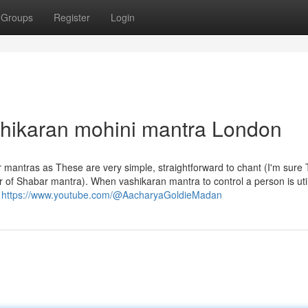
Groups
Register
Login
shikaran mohini mantra London
ar mantras as These are very simple, straightforward to chant (I'm sure 
r of Shabar mantra). When vashikaran mantra to control a person is uti
p
https://www.youtube.com/@AacharyaGoldieMadan