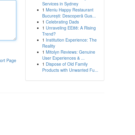
Services in Sydney
1
Meniu Happy Restaurant
București: Descoperă Gus...
1
Celebrating Dads
1
Unraveling EE88: A Rising
Trend?
1
Institution Experience: The
Reality
1
Mitolyn Reviews: Genuine
User Experiences & ...
ort Page
1
Dispose of Old Family
Products with Unwanted Fu...