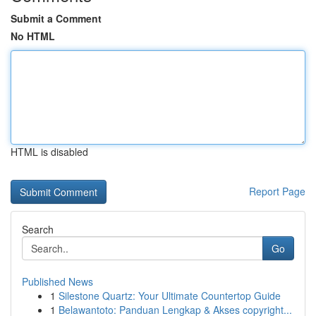
Submit a Comment
No HTML
HTML is disabled
Report Page
Search
Go
Published News
1
Silestone Quartz: Your Ultimate Countertop Guide
1
Belawantoto: Panduan Lengkap & Akses copyright...