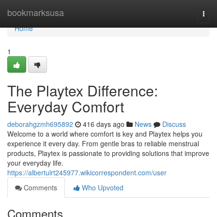
Home
bookmarksusa
Togg
navi
Home
1
The Playtex Difference:
Everyday Comfort
deborahgzmh695892
416 days ago
News
Discuss
Welcome to a world where comfort is key and Playtex helps you
experience it every day. From gentle bras to reliable menstrual
products, Playtex is passionate to providing solutions that improve
your everyday life.
https://albertulrt245977.wikicorrespondent.com/user
Comments
Who Upvoted
Comments