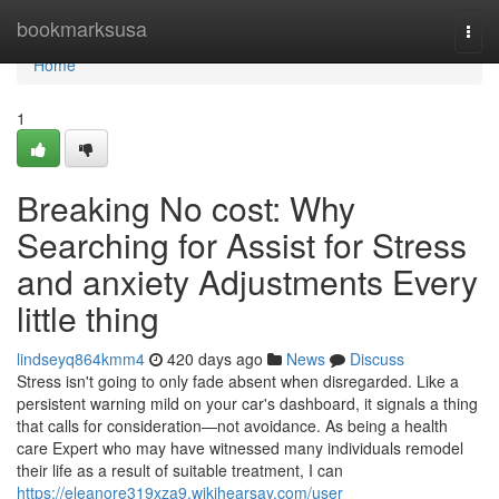
Home
bookmarksusa
Togg
navi
Home
1
Breaking No cost: Why
Searching for Assist for Stress
and anxiety Adjustments Every
little thing
lindseyq864kmm4
420 days ago
News
Discuss
Stress isn't going to only fade absent when disregarded. Like a
persistent warning mild on your car's dashboard, it signals a thing
that calls for consideration—not avoidance. As being a health
care Expert who may have witnessed many individuals remodel
their life as a result of suitable treatment, I can
https://eleanore319xza9.wikihearsay.com/user