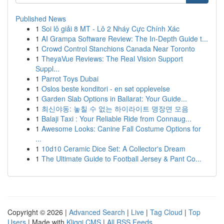
Published News
1
Soi lô giải 8 MT - Lô 2 Nháy Cực Chính Xác
1
AI Grampa Software Review: The In-Depth Guide t...
1
Crowd Control Stanchions Canada Near Toronto
1
TheyaVue Reviews: The Real Vision Support
Suppl...
1
Parrot Toys Dubai
1
Oslos beste konditori - en søt opplevelse
1
Garden Slab Options in Ballarat: Your Guide...
1
최신야동: 놓칠 수 없는 하이라이트 명장면 모음
1
Balaji Taxi : Your Reliable Ride from Connaug...
1
Awesome Looks: Canine Fall Costume Options for
...
1
10d10 Ceramic Dice Set: A Collector's Dream
1
The Ultimate Guide to Football Jersey & Pant Co...
Copyright © 2026 |
Advanced Search
|
Live
|
Tag Cloud
|
Top
Users
| Made with
Kliqqi CMS
|
All RSS Feeds