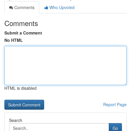
Comments
Who Upvoted
Comments
Submit a Comment
No HTML
HTML is disabled
Report Page
Search
Go