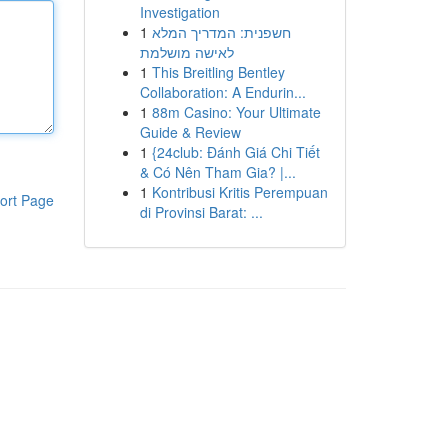
Investigation
1
חשפנית: המדריך המלא
לאישה מושלמת
1
This Breitling Bentley
Collaboration: A Endurin...
1
88m Casino: Your Ultimate
Guide & Review
1
{24club: Đánh Giá Chi Tiết
& Có Nên Tham Gia? |...
1
Kontribusi Kritis Perempuan
ort Page
di Provinsi Barat: ...