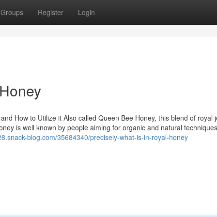
Groups
Register
Login
l Honey
nd How to Utilize it Also called Queen Bee Honey, this blend of royal je
 honey is well known by people aiming for organic and natural techniques
28.snack-blog.com/35684340/precisely-what-is-in-royal-honey