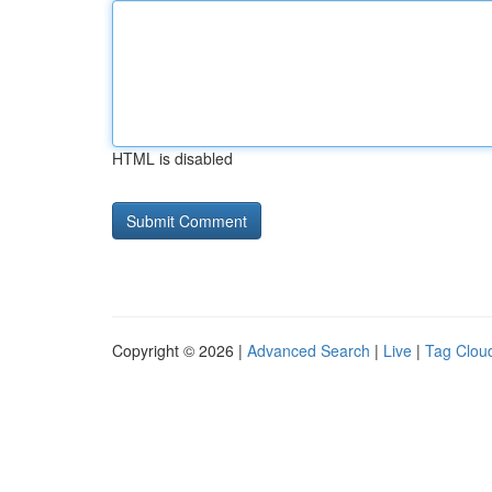
HTML is disabled
Copyright © 2026 |
Advanced Search
|
Live
|
Tag Clou