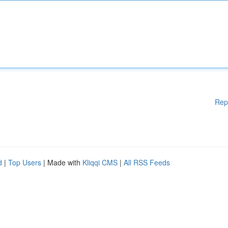
Rep
d
|
Top Users
| Made with
Kliqqi CMS
|
All RSS Feeds