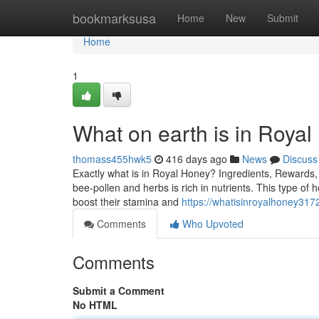
Home
bookmarksusa
Home
New
Submit
Home
1
What on earth is in Roya
thomass455hwk5
416 days ago
News
Discuss
Exactly what is in Royal Honey? Ingredients, Rewards, a
bee-pollen and herbs is rich in nutrients. This type of
boost their stamina and
https://whatisinroyalhoney317
Comments
Who Upvoted
Comments
Submit a Comment
No HTML