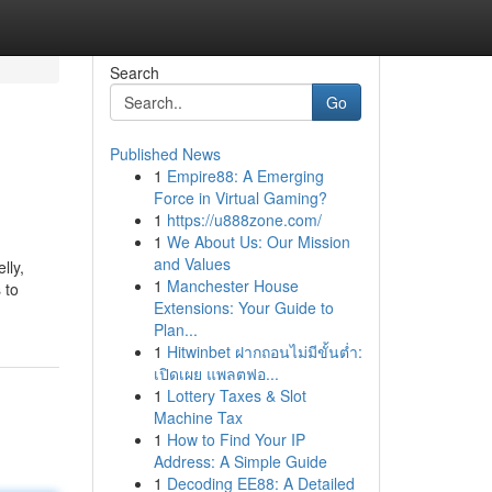
Search
Go
Published News
1
Empire88: A Emerging
Force in Virtual Gaming?
1
https://u888zone.com/
1
We About Us: Our Mission
and Values
lly,
1
Manchester House
 to
Extensions: Your Guide to
Plan...
1
Hitwinbet ฝากถอนไม่มีขั้นต่ำ:
เปิดเผย แพลตฟอ...
1
Lottery Taxes & Slot
Machine Tax
1
How to Find Your IP
Address: A Simple Guide
1
Decoding EE88: A Detailed