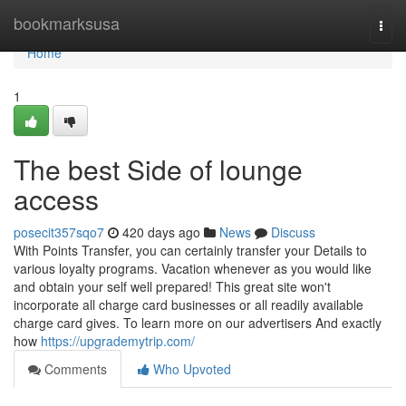
Home
bookmarksusa
Togg
navi
Home
1
The best Side of lounge
access
posecit357sqo7
420 days ago
News
Discuss
With Points Transfer, you can certainly transfer your Details to
various loyalty programs. Vacation whenever as you would like
and obtain your self well prepared! This great site won't
incorporate all charge card businesses or all readily available
charge card gives. To learn more on our advertisers And exactly
how
https://upgrademytrip.com/
Comments
Who Upvoted