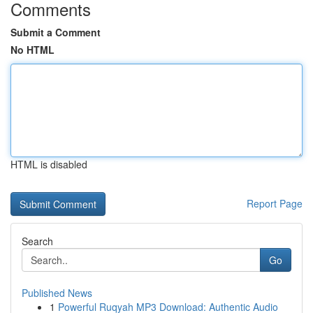
Comments
Submit a Comment
No HTML
HTML is disabled
Report Page
Search
Go
Published News
1
Powerful Ruqyah MP3 Download: Authentic Audio