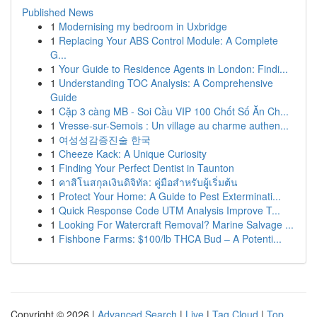
Published News
1
Modernising my bedroom in Uxbridge
1
Replacing Your ABS Control Module: A Complete
G...
1
Your Guide to Residence Agents in London: Findi...
1
Understanding TOC Analysis: A Comprehensive
Guide
1
Cặp 3 càng MB - Soi Cầu VIP 100 Chốt Số Ăn Ch...
1
Vresse-sur-Semois : Un village au charme authen...
1
여성성감증진술 한국
1
Cheeze Kack: A Unique Curiosity
1
Finding Your Perfect Dentist in Taunton
1
คาสิโนสกุลเงินดิจิทัล: คู่มือสำหรับผู้เริ่มต้น
1
Protect Your Home: A Guide to Pest Exterminati...
1
Quick Response Code UTM Analysis Improve T...
1
Looking For Watercraft Removal? Marine Salvage ...
1
Fishbone Farms: $100/lb THCA Bud – A Potenti...
Copyright © 2026 |
Advanced Search
|
Live
|
Tag Cloud
|
Top