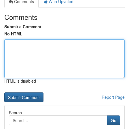
Comments
Who Upvoted
Comments
Submit a Comment
No HTML
HTML is disabled
Report Page
Search
Go