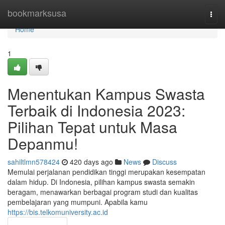
Home
bookmarksusa
Togg
navi
Home
1
Menentukan Kampus Swasta
Terbaik di Indonesia 2023:
Pilihan Tepat untuk Masa
Depanmu!
sahiltlmn578424
420 days ago
News
Discuss
Memulai perjalanan pendidikan tinggi merupakan kesempatan
dalam hidup. Di Indonesia, pilihan kampus swasta semakin
beragam, menawarkan berbagai program studi dan kualitas
pembelajaran yang mumpuni. Apabila kamu
https://bis.telkomuniversity.ac.id