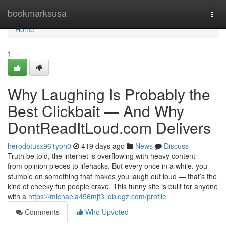
Home
bookmarksusa
Togg
navi
Home
1
Why Laughing Is Probably the
Best Clickbait — And Why
DontReadItLoud.com Delivers
herodotusx961yoh0
419 days ago
News
Discuss
Truth be told, the internet is overflowing with heavy content —
from opinion pieces to lifehacks. But every once in a while, you
stumble on something that makes you laugh out loud — that’s the
kind of cheeky fun people crave. This funny site is built for anyone
with a
https://michaela456mjf3.idblogz.com/profile
Comments
Who Upvoted