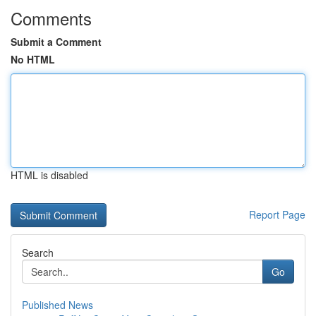
Comments
Submit a Comment
No HTML
HTML is disabled
Report Page
Search
Go
Published News