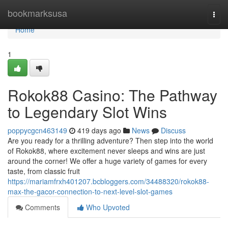
Home
bookmarksusa
Togg
navi
Home
1
Rokok88 Casino: The Pathway
to Legendary Slot Wins
poppycgcn463149
419 days ago
News
Discuss
Are you ready for a thrilling adventure? Then step into the world
of Rokok88, where excitement never sleeps and wins are just
around the corner! We offer a huge variety of games for every
taste, from classic fruit
https://mariamfrxh401207.bcbloggers.com/34488320/rokok88-
max-the-gacor-connection-to-next-level-slot-games
Comments
Who Upvoted