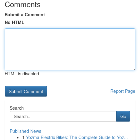
Comments
Submit a Comment
No HTML
HTML is disabled
Report Page
Search
Go
Published News
1
Yozma Electric Bikes: The Complete Guide to Yoz...