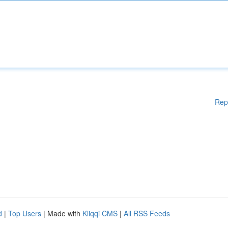
Rep
d
|
Top Users
| Made with
Kliqqi CMS
|
All RSS Feeds