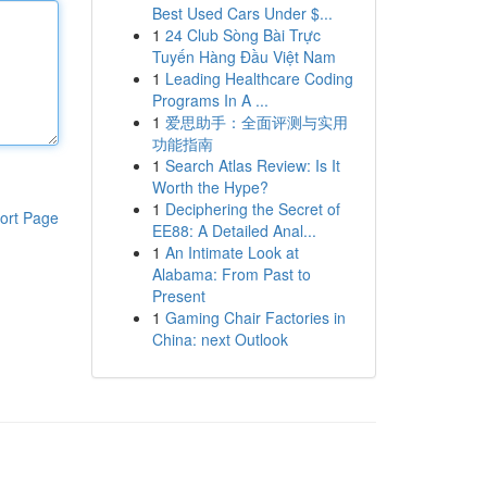
Best Used Cars Under $...
1
24 Club Sòng Bài Trực
Tuyến Hàng Đầu Việt Nam
1
Leading Healthcare Coding
Programs In A ...
1
爱思助手：全面评测与实用
功能指南
1
Search Atlas Review: Is It
Worth the Hype?
1
Deciphering the Secret of
ort Page
EE88: A Detailed Anal...
1
An Intimate Look at
Alabama: From Past to
Present
1
Gaming Chair Factories in
China: next Outlook