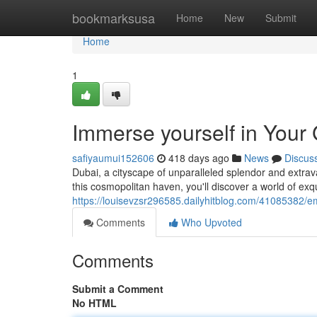
Home
bookmarksusa
Home
New
Submit
Home
1
Immerse yourself in Your 
safiyaumui152606
418 days ago
News
Discus
Dubai, a cityscape of unparalleled splendor and extrav
this cosmopolitan haven, you'll discover a world of exq
https://louisevzsr296585.dailyhitblog.com/41085382/em
Comments
Who Upvoted
Comments
Submit a Comment
No HTML