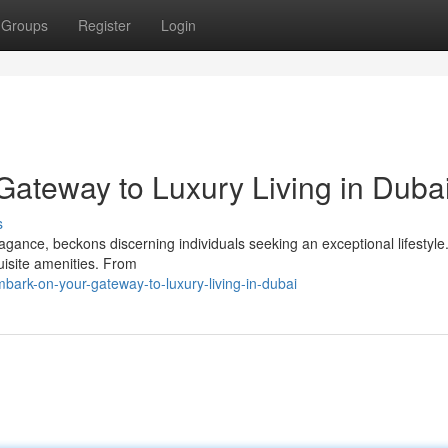
Groups
Register
Login
Gateway to Luxury Living in Duba
s
agance, beckons discerning individuals seeking an exceptional lifestyle.
uisite amenities. From
bark-on-your-gateway-to-luxury-living-in-dubai