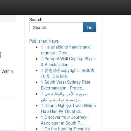
Search
Go
Published News
1
I is unable to handle said
i
request . Crea...
1
Parapet Wall Coping: Styles
& A Installation ...
1
爱思助手copyright：最新迭
 Within
代 及 安装指南
1
South West Sydney Pest
Extermination : Protec...
1
ضرورة الأمن والوقاية في
مؤسسة حراسة و أمان.
1
Doanh Nghiệp Trách Nhiệm
Hữu Hạn Kỹ Thuật Đi...
1
Discover Your Journey :
Astrologer in South Ri...
1
On the hunt for Fresno's