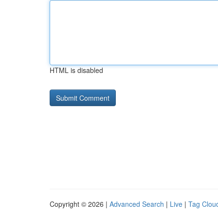
HTML is disabled
Copyright © 2026 |
Advanced Search
|
Live
|
Tag Clou