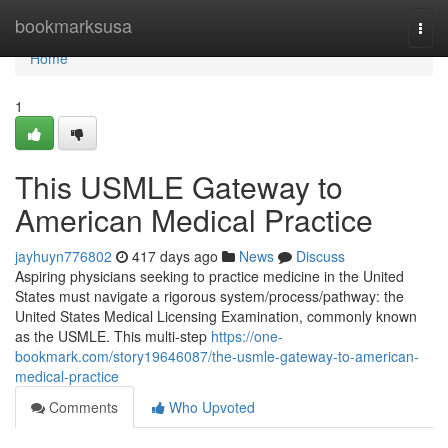
Home
bookmarksusa
Togg
navi
Home
1
This USMLE Gateway to
American Medical Practice
jayhuyn776802
417 days ago
News
Discuss
Aspiring physicians seeking to practice medicine in the United
States must navigate a rigorous system/process/pathway: the
United States Medical Licensing Examination, commonly known
as the USMLE. This multi-step
https://one-
bookmark.com/story19646087/the-usmle-gateway-to-american-
medical-practice
Comments
Who Upvoted