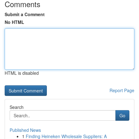
Comments
Submit a Comment
No HTML
HTML is disabled
Report Page
Search
Go
Published News
1
Finding Heineken Wholesale Suppliers: A