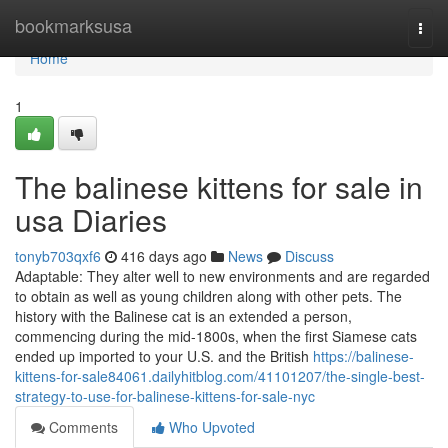
Home
bookmarksusa
Togg
navi
Home
1
The balinese kittens for sale in
usa Diaries
tonyb703qxf6
416 days ago
News
Discuss
Adaptable: They alter well to new environments and are regarded
to obtain as well as young children along with other pets. The
history with the Balinese cat is an extended a person,
commencing during the mid-1800s, when the first Siamese cats
ended up imported to your U.S. and the British
https://balinese-
kittens-for-sale84061.dailyhitblog.com/41101207/the-single-best-
strategy-to-use-for-balinese-kittens-for-sale-nyc
Comments
Who Upvoted