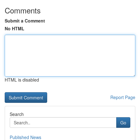
Comments
Submit a Comment
No HTML
HTML is disabled
Report Page
Search
Go
Published News