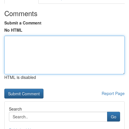
Comments
Submit a Comment
No HTML
HTML is disabled
Report Page
Search
Go