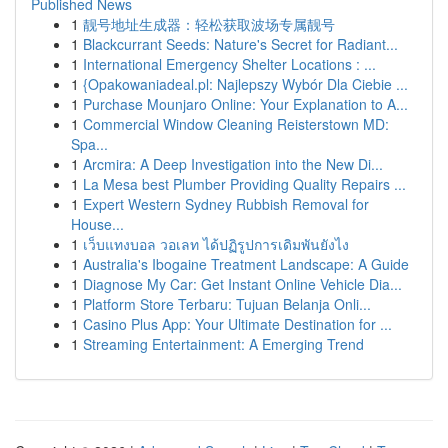
Published News
1
靓号地址生成器：轻松获取波场专属靓号
1
Blackcurrant Seeds: Nature's Secret for Radiant...
1
International Emergency Shelter Locations : ...
1
{Opakowaniadeal.pl: Najlepszy Wybór Dla Ciebie ...
1
Purchase Mounjaro Online: Your Explanation to A...
1
Commercial Window Cleaning Reisterstown MD:
Spa...
1
Arcmira: A Deep Investigation into the New Di...
1
La Mesa best Plumber Providing Quality Repairs ...
1
Expert Western Sydney Rubbish Removal for
House...
1
เว็บแทงบอล วอเลท ได้ปฏิรูปการเดิมพันยังไง
1
Australia's Ibogaine Treatment Landscape: A Guide
1
Diagnose My Car: Get Instant Online Vehicle Dia...
1
Platform Store Terbaru: Tujuan Belanja Onli...
1
Casino Plus App: Your Ultimate Destination for ...
1
Streaming Entertainment: A Emerging Trend