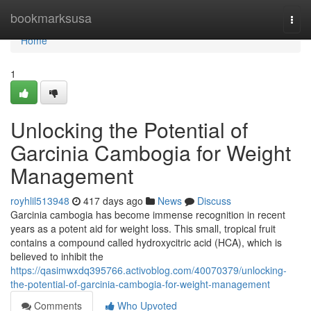
Home
bookmarksusa
Togg
navi
Home
1
Unlocking the Potential of
Garcinia Cambogia for Weight
Management
royhlil513948
417 days ago
News
Discuss
Garcinia cambogia has become immense recognition in recent
years as a potent aid for weight loss. This small, tropical fruit
contains a compound called hydroxycitric acid (HCA), which is
believed to inhibit the
https://qasimwxdq395766.activoblog.com/40070379/unlocking-
the-potential-of-garcinia-cambogia-for-weight-management
Comments
Who Upvoted