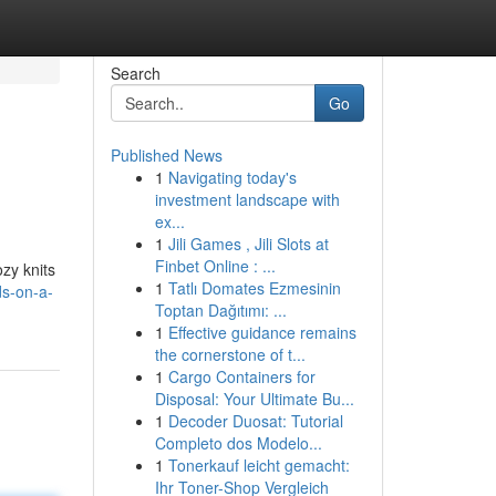
Search
Go
Published News
1
Navigating today's
investment landscape with
ex...
1
Jili Games , Jili Slots at
Finbet Online : ...
zy knits
1
Tatlı Domates Ezmesinin
ds-on-a-
Toptan Dağıtımı: ...
1
Effective guidance remains
the cornerstone of t...
1
Cargo Containers for
Disposal: Your Ultimate Bu...
1
Decoder Duosat: Tutorial
Completo dos Modelo...
1
Tonerkauf leicht gemacht:
Ihr Toner-Shop Vergleich