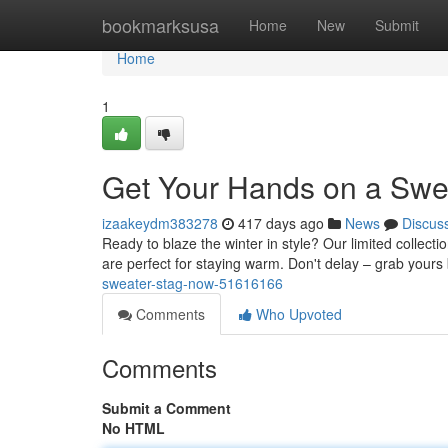
Home
bookmarksusa
Home
New
Submit
Home
1
Get Your Hands on a Swe
izaakeydm383278
417 days ago
News
Discus
Ready to blaze the winter in style? Our limited collect
are perfect for staying warm. Don't delay – grab yours
sweater-stag-now-51616166
Comments
Who Upvoted
Comments
Submit a Comment
No HTML