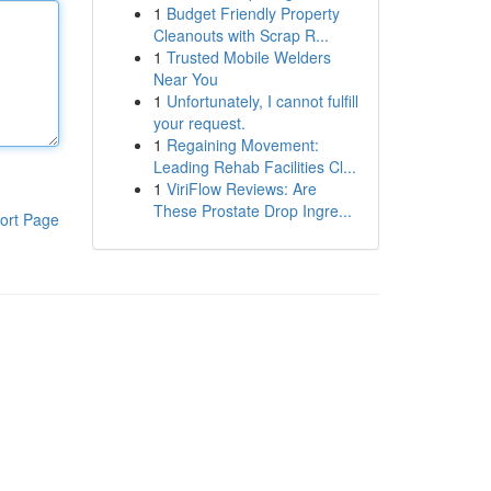
1
Budget Friendly Property
Cleanouts with Scrap R...
1
Trusted Mobile Welders
Near You
1
Unfortunately, I cannot fulfill
your request.
1
Regaining Movement:
Leading Rehab Facilities Cl...
1
ViriFlow Reviews: Are
These Prostate Drop Ingre...
ort Page