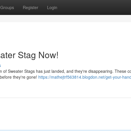
Groups
Register
Login
ater Stag Now!
s
ion of Sweater Stags has just landed, and they're disappearing. These co
 before they're gone!
https://mathejtrf563814.blogdon.net/get-your-han