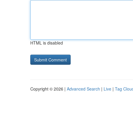
HTML is disabled
Copyright © 2026 |
Advanced Search
|
Live
|
Tag Clou