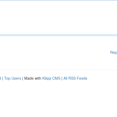
Rep
d
|
Top Users
| Made with
Kliqqi CMS
|
All RSS Feeds