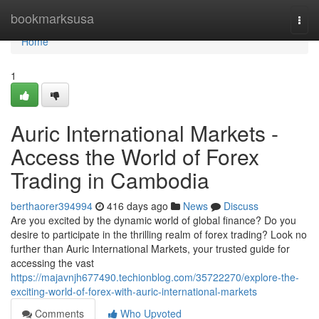
Home
bookmarksusa
Togg
navi
Home
1
Auric International Markets -
Access the World of Forex
Trading in Cambodia
berthaorer394994
416 days ago
News
Discuss
Are you excited by the dynamic world of global finance? Do you
desire to participate in the thrilling realm of forex trading? Look no
further than Auric International Markets, your trusted guide for
accessing the vast
https://majavnjh677490.techionblog.com/35722270/explore-the-
exciting-world-of-forex-with-auric-international-markets
Comments
Who Upvoted