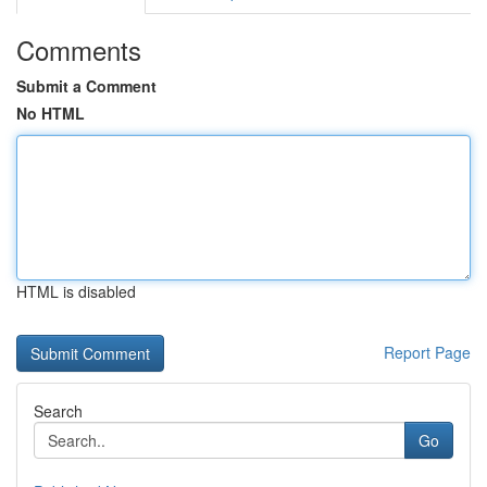
Comments
Submit a Comment
No HTML
HTML is disabled
Report Page
Search
Go