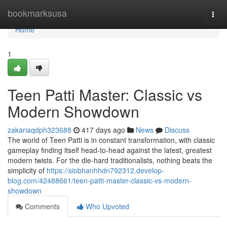
Home
bookmarksusa
Togg
navi
Home
1
Teen Patti Master: Classic vs
Modern Showdown
zakariaqdph323688
417 days ago
News
Discuss
The world of Teen Patti is in constant transformation, with classic
gameplay finding itself head-to-head against the latest, greatest
modern twists. For the die-hard traditionalists, nothing beats the
simplicity of
https://siobhanhhdn792312.develop-
blog.com/42488661/teen-patti-master-classic-vs-modern-
showdown
Comments
Who Upvoted