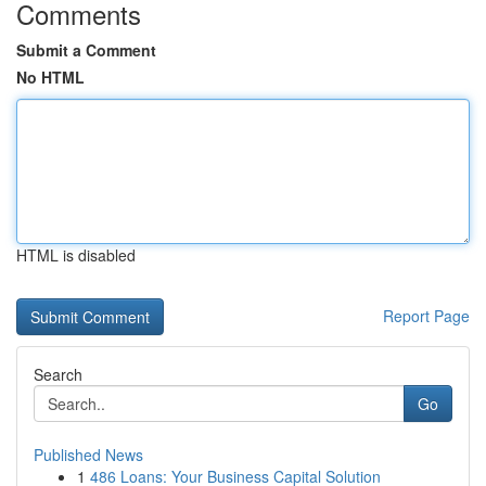
Comments
Submit a Comment
No HTML
HTML is disabled
Report Page
Search
Go
Published News
1
486 Loans: Your Business Capital Solution