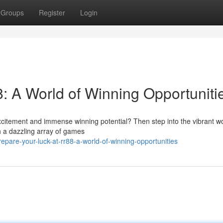
Groups
Register
Login
: A World of Winning Opportuniti
g excitement and immense winning potential? Then step into the vibrant wo
h a dazzling array of games
pare-your-luck-at-rr88-a-world-of-winning-opportunities