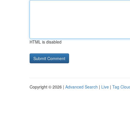
HTML is disabled
Copyright © 2026 |
Advanced Search
|
Live
|
Tag Clou