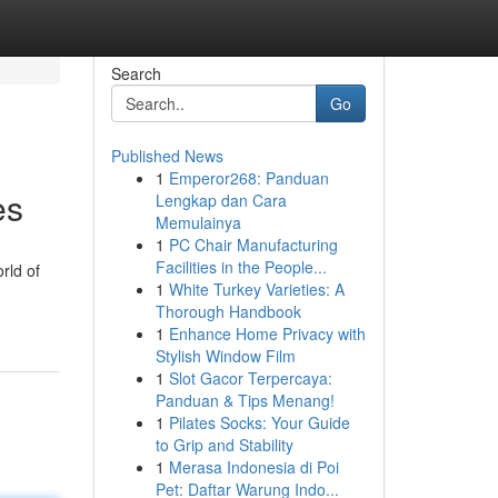
Search
Go
Published News
1
Emperor268: Panduan
es
Lengkap dan Cara
Memulainya
1
PC Chair Manufacturing
Facilities in the People...
rld of
1
White Turkey Varieties: A
Thorough Handbook
1
Enhance Home Privacy with
Stylish Window Film
1
Slot Gacor Terpercaya:
Panduan & Tips Menang!
1
Pilates Socks: Your Guide
to Grip and Stability
1
Merasa Indonesia di Poi
Pet: Daftar Warung Indo...