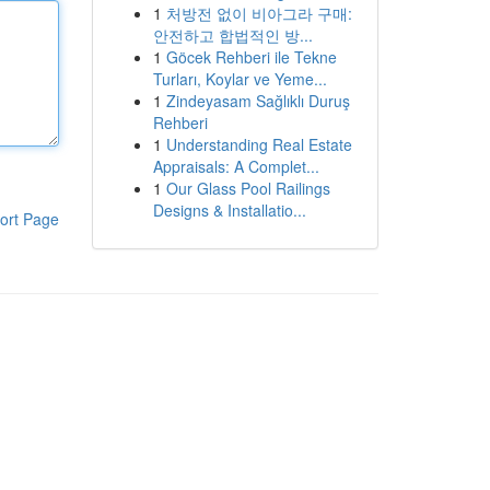
1
처방전 없이 비아그라 구매:
안전하고 합법적인 방...
1
Göcek Rehberi ile Tekne
Turları, Koylar ve Yeme...
1
Zindeyasam Sağlıklı Duruş
Rehberi
1
Understanding Real Estate
Appraisals: A Complet...
1
Our Glass Pool Railings
Designs & Installatio...
ort Page