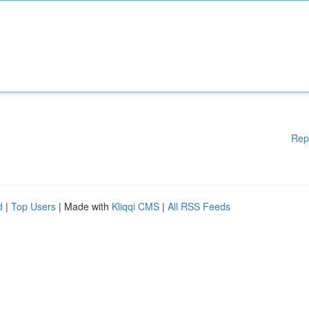
Rep
d
|
Top Users
| Made with
Kliqqi CMS
|
All RSS Feeds