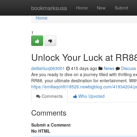
Home
bookmarksusa
Home
New
Submit
Home
1
Unlock Your Luck at RR88
delilahluxj063001
415 days ago
News
Discuss
Are you ready to dive on a journey filled with thrillin
RR88, your ultimate destination for entertainment. Wit
https://emiliaqohf018526.newbigblog.com/41934204/pre
Comments
Who Upvoted
Comments
Submit a Comment
No HTML