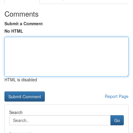
Comments
Submit a Comment
No HTML
HTML is disabled
Report Page
Search
Go