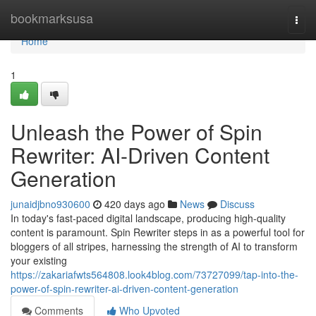
Home
bookmarksusa
Togg
navi
Home
1
Unleash the Power of Spin
Rewriter: AI-Driven Content
Generation
junaidjbno930600
420 days ago
News
Discuss
In today's fast-paced digital landscape, producing high-quality
content is paramount. Spin Rewriter steps in as a powerful tool for
bloggers of all stripes, harnessing the strength of AI to transform
your existing
https://zakariafwts564808.look4blog.com/73727099/tap-into-the-
power-of-spin-rewriter-ai-driven-content-generation
Comments
Who Upvoted